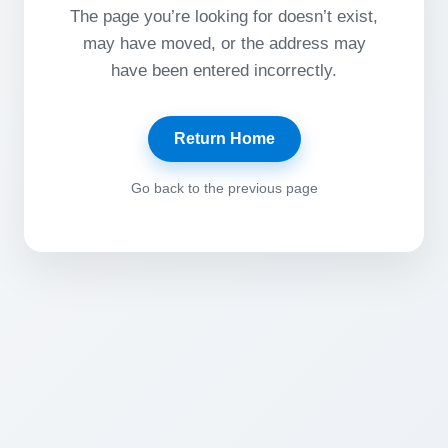
The page you’re looking for doesn’t exist,
may have moved, or the address may
have been entered incorrectly.
Return Home
Go back to the previous page