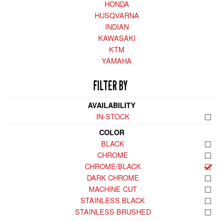
HONDA
HUSQVARNA
INDIAN
KAWASAKI
KTM
YAMAHA
FILTER BY
AVAILABILITY
IN-STOCK
COLOR
BLACK
CHROME
CHROME/BLACK
DARK CHROME
MACHINE CUT
STAINLESS BLACK
STAINLESS BRUSHED