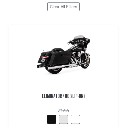
Clear All Filters
ELIMINATOR 400 SLIP-ONS
Finish