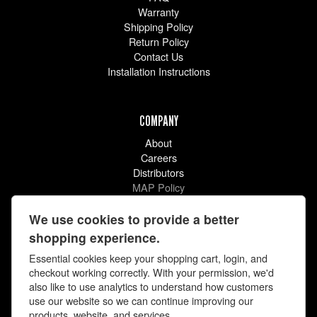
Warranty
Shipping Policy
Return Policy
Contact Us
Installation Instructions
COMPANY
About
Careers
Distributors
MAP Policy
Racing
Videos
We use cookies to provide a better
shopping experience.
Essential cookies keep your shopping cart, login, and
checkout working correctly. With your permission, we'd
also like to use analytics to understand how customers
use our website so we can continue improving our
products, website, and services.