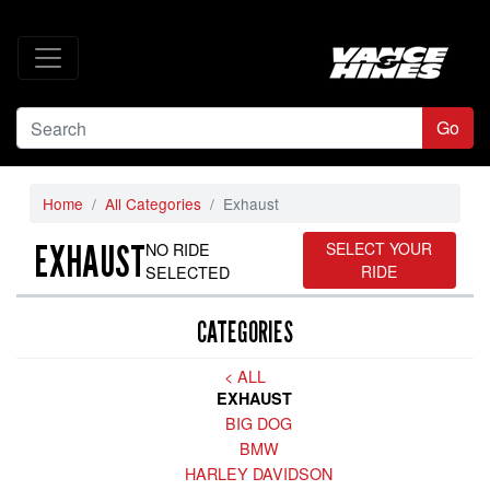
Go
Home
All Categories
Exhaust
EXHAUST
NO RIDE
SELECT YOUR
SELECTED
RIDE
CATEGORIES
< ALL
EXHAUST
BIG DOG
BMW
HARLEY DAVIDSON