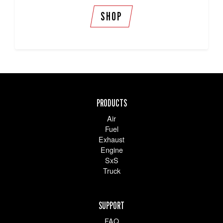
SHOP
PRODUCTS
Air
Fuel
Exhaust
Engine
SxS
Truck
SUPPORT
FAQ