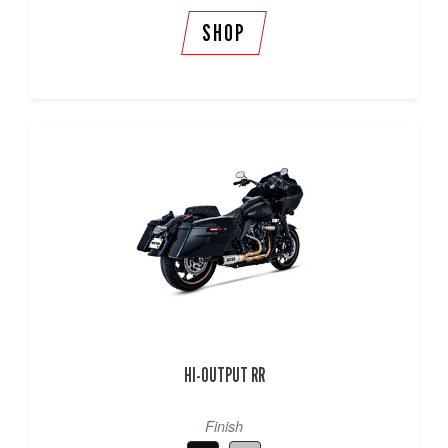
SHOP
HI-OUTPUT RR
Finish