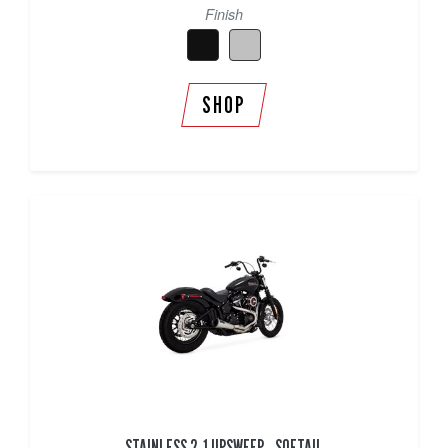
Finish
SHOP
STAINLESS 2-1 UPSWEEP - SOFTAIL