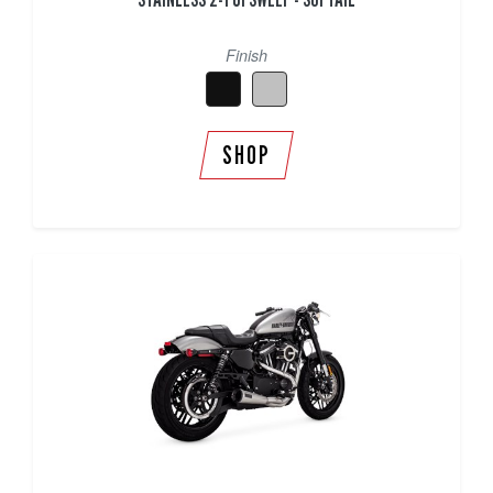
Finish
SHOP