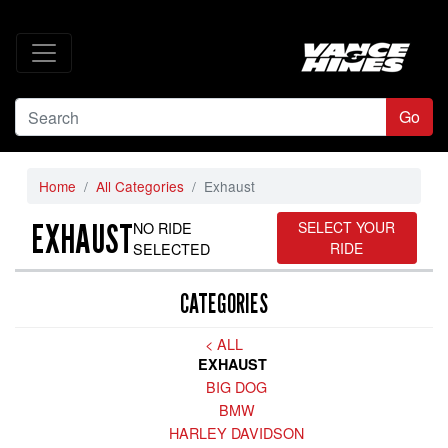
Go
Home
All Categories
Exhaust
EXHAUST
NO RIDE
SELECT YOUR
SELECTED
RIDE
CATEGORIES
< ALL
EXHAUST
BIG DOG
BMW
HARLEY DAVIDSON