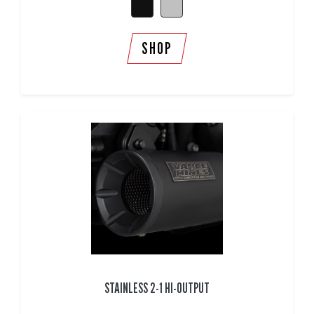
SHOP
STAINLESS 2-1 HI-OUTPUT