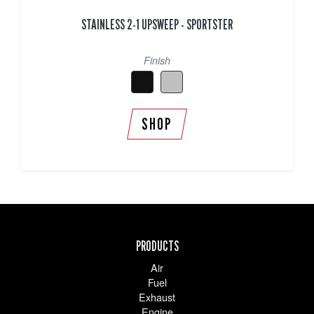
STAINLESS 2-1 UPSWEEP - SPORTSTER
Finish
SHOP
PRODUCTS
Air
Fuel
Exhaust
Engine