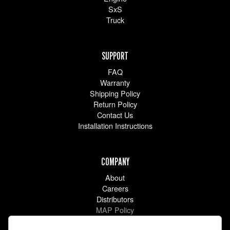
SxS
Truck
SUPPORT
FAQ
Warranty
Shipping Policy
Return Policy
Contact Us
Installation Instructions
COMPANY
About
Careers
Distributors
MAP Policy
Racing