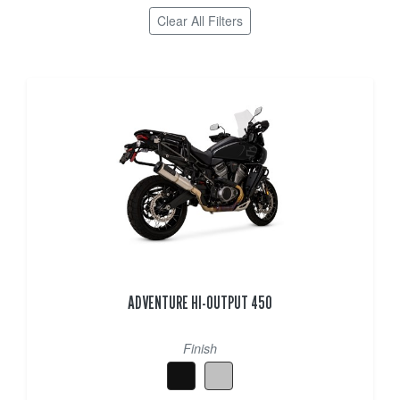
Clear All Filters
ADVENTURE HI-OUTPUT 450
Finish