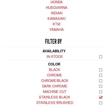
HONDA
HUSQVARNA
INDIAN
KAWASAKI
KTM
YAMAHA
FILTER BY
AVAILABILITY
IN-STOCK
COLOR
BLACK
CHROME
CHROME/BLACK
DARK CHROME
MACHINE CUT
STAINLESS BLACK
STAINLESS BRUSHED