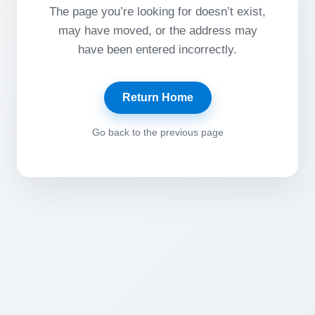
The page you’re looking for doesn’t exist,
may have moved, or the address may
have been entered incorrectly.
Return Home
Go back to the previous page