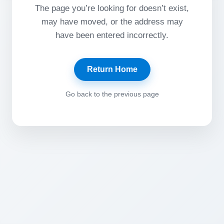
The page you’re looking for doesn’t exist,
may have moved, or the address may
have been entered incorrectly.
Return Home
Go back to the previous page