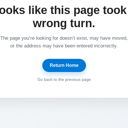
ooks like this page took
wrong turn.
The page you’re looking for doesn’t exist, may have moved,
or the address may have been entered incorrectly.
Return Home
Go back to the previous page