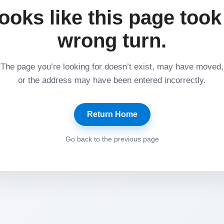
ooks like this page took
wrong turn.
The page you’re looking for doesn’t exist, may have moved,
or the address may have been entered incorrectly.
Return Home
Go back to the previous page