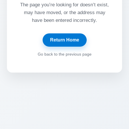
The page you’re looking for doesn’t exist,
may have moved, or the address may
have been entered incorrectly.
Return Home
Go back to the previous page