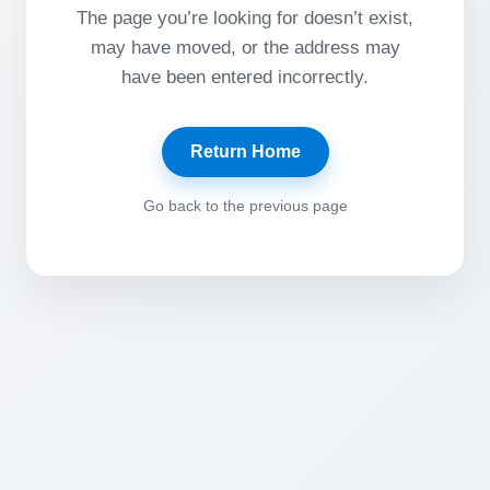
The page you’re looking for doesn’t exist,
may have moved, or the address may
have been entered incorrectly.
Return Home
Go back to the previous page