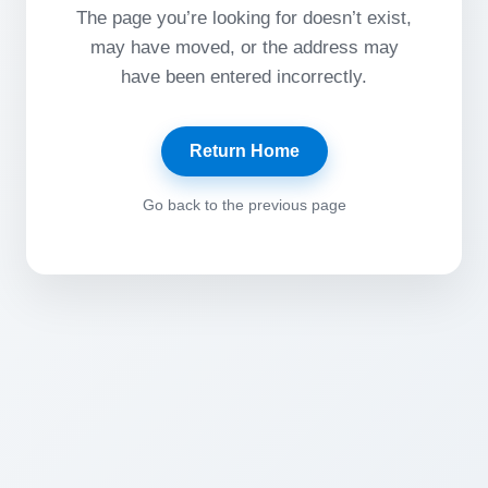
The page you’re looking for doesn’t exist,
may have moved, or the address may
have been entered incorrectly.
Return Home
Go back to the previous page