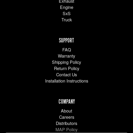
Exhaust
Engine
SxS
Truck
SUPPORT
FAQ
Warranty
Shipping Policy
Return Policy
Contact Us
Installation Instructions
COMPANY
About
Careers
Distributors
MAP Policy