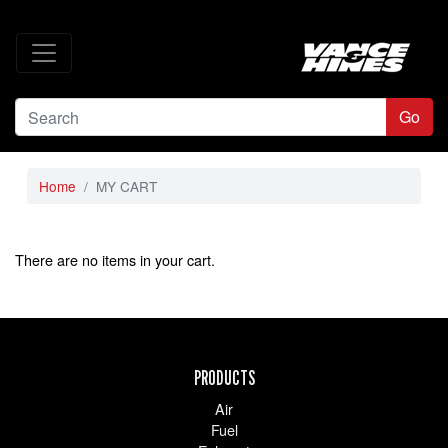
Go
Home
MY CART
There are no items in your cart.
PRODUCTS
Air
Fuel