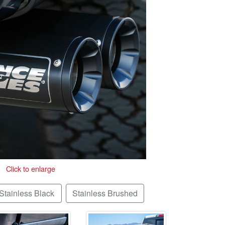
Click to enlarge
Stainless Black
Stainless Brushed