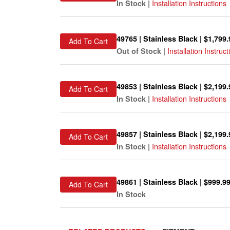
Installation Instructions
In Stock |
49765 | Stainless Black | $1,799.
Add To Cart
Installation Instruct
Out of Stock |
49853 | Stainless Black | $2,199.
Add To Cart
Installation Instructions
In Stock |
49857 | Stainless Black | $2,199.
Add To Cart
Installation Instructions
In Stock |
49861 | Stainless Black | $999.9
Add To Cart
In Stock