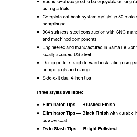
Sound level designed to be enjoyable on long roa
pulling a trailer
Complete cat-back system maintains 50-state 
compliance
304 stainless steel construction with CNC mand
and machined components
Engineered and manufactured in Santa Fe Spri
locally sourced US steel
Designed for straightforward installation using se
components and clamps
Side-exit dual 4-inch tips
Three styles available:
Eliminator Tips — Brushed Finish
Eliminator Tips — Black Finish
with durable 
powder coat
Twin Slash Tips — Bright Polished