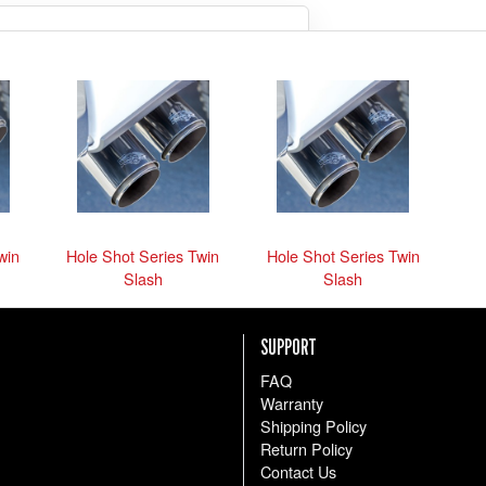
so we can be sure we get you
what you need.
the parts anyway
win
Hole Shot Series Twin
Hole Shot Series Twin
Slash
Slash
SUPPORT
FAQ
Warranty
Shipping Policy
Return Policy
Contact Us