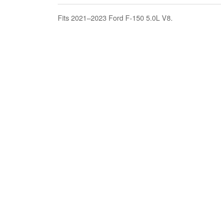
Fits 2021–2023 Ford F-150 5.0L V8.