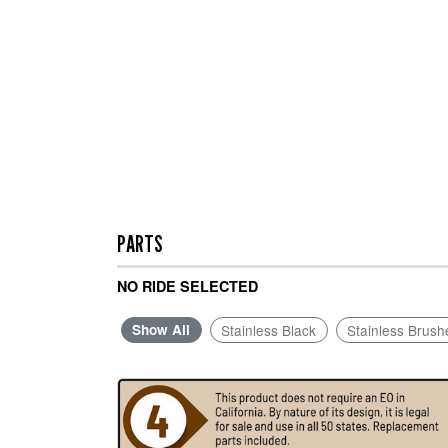
PARTS
NO RIDE SELECTED
Show All
Stainless Black
Stainless Brush