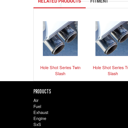
RELATED PRODUCTS
FITMENT
Please
select your ride
exactly 
Show me 
Hole Shot Series Twin
Hole Shot Series T
Slash
Slash
PRODUCTS
Air
Fuel
Exhaust
Engine
SxS