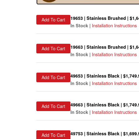
19653 | Stainless Brushed | $1,6
Add To Cart
Installation Instructions
In Stock |
19663 | Stainless Brushed | $1,6
Add To Cart
Installation Instructions
In Stock |
49653 | Stainless Black | $1,749.
Add To Cart
Installation Instructions
In Stock |
49663 | Stainless Black | $1,749.
Add To Cart
Installation Instructions
In Stock |
49753 | Stainless Black | $1,699.
Add To Cart