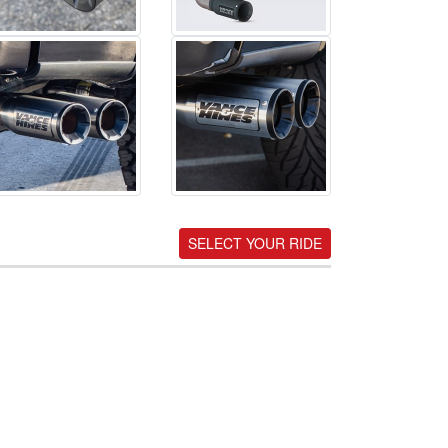
SELECT YOUR RIDE