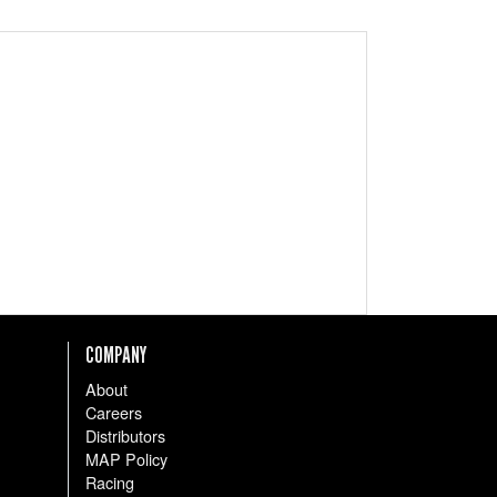
COMPANY
About
Careers
Distributors
MAP Policy
Racing