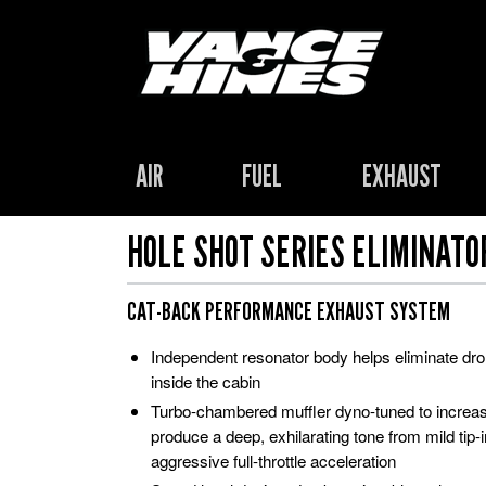
AIR
FUEL
EXHAUST
HOLE SHOT SERIES ELIMINATO
CAT-BACK PERFORMANCE EXHAUST SYSTEM
Independent resonator body helps eliminate d
inside the cabin
Turbo-chambered muffler dyno-tuned to increa
produce a deep, exhilarating tone from mild tip-in
aggressive full-throttle acceleration