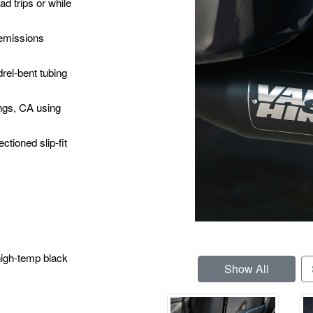
d trips or while
emissions
rel-bent tubing
ngs, CA using
ctioned slip-fit
high-temp black
Show All