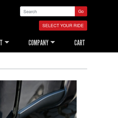
Go
SELECT YOUR RIDE
RT
COMPANY
CART