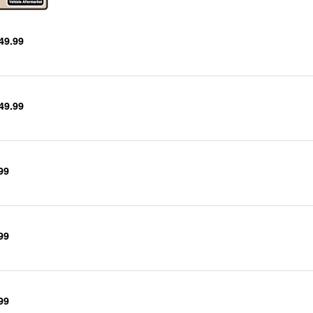
49.99
49.99
99
99
99