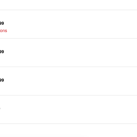
99
ions
99
99
9