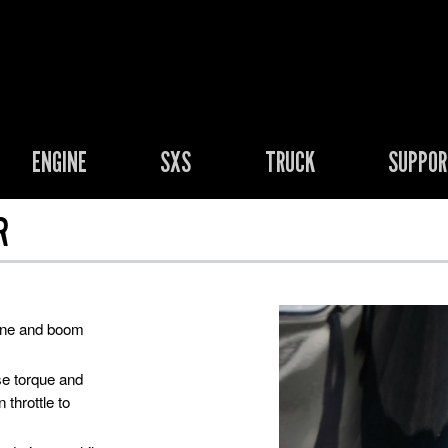
ENGINE
SXS
TRUCK
SUPPO
R
rone and boom
se torque and
 throttle to