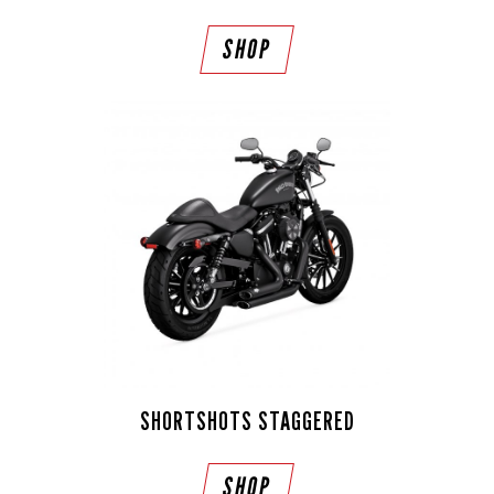
SHOP
SHORTSHOTS STAGGERED
SHOP