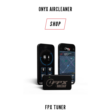
ONYX AIRCLEANER
SHOP
FPX TUNER