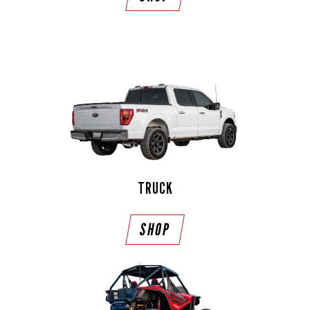
TRUCK
SHOP