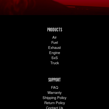
PRODUCTS
Air
Fuel
Exhaust
Engine
SxS
Truck
SUPPORT
FAQ
Warranty
Shipping Policy
Return Policy
Contact Us