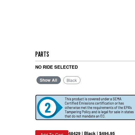
PARTS
NO RIDE SELECTED
Show All
Black
48429 | Black | $494.95
Add To Cart