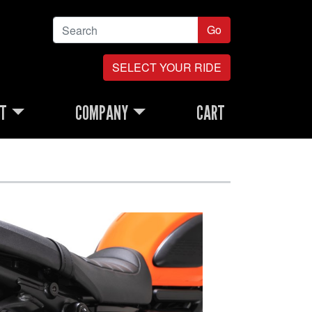
Go
SELECT YOUR RIDE
RT
COMPANY
CART