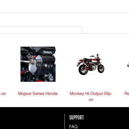
so we can be sure we get you
what you need.
the parts anyway
-on
Mojave Series Honda
Monkey Hi-Output Slip-
Re
on
SUPPORT
FAQ