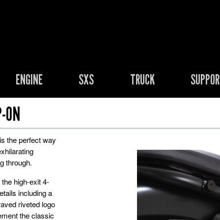
ENGINE
SXS
TRUCK
SUPPO
P-ON
is the perfect way
xhilarating
g through.
the high-exit 4-
tails including a
aved riveted logo
ement the classic