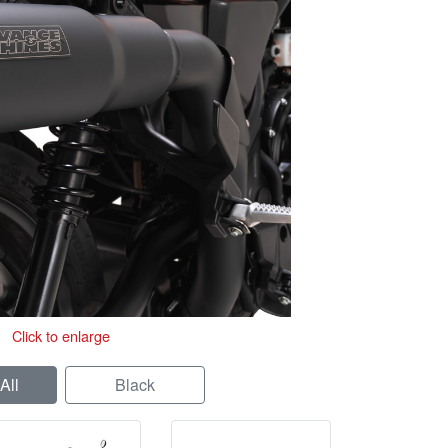
Click to enlarge
All
Black