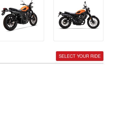
SELECT YOUR RIDE