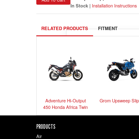
Installation Instructions
In Stock |
RELATED PRODUCTS
FITMENT
Please
select your ride
exactly 
Show me 
Adventure Hi-Output
Grom Upsweep Slip
450 Honda Africa Twin
PRODUCTS
Air