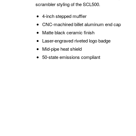
scrambler styling of the SCL500.
4-inch stepped muffler
CNC-machined billet aluminum end cap
Matte black ceramic finish
Laser-engraved riveted logo badge
Mid-pipe heat shield
50-state emissions compliant