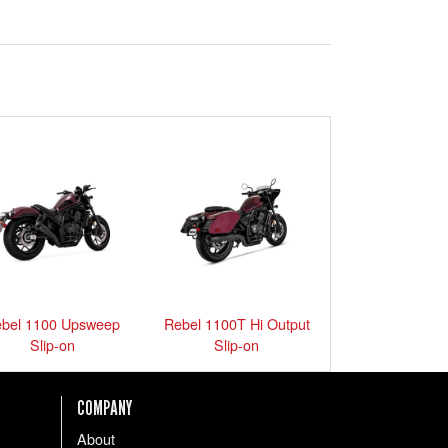
bel 1100 Upsweep
Rebel 1100T Hi Output
Slip-on
Slip-on
COMPANY
About