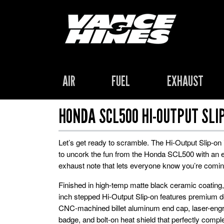
AIR
FUEL
EXHAUST
HONDA SCL500 HI-OUTPUT SLI
Let’s get ready to scramble. The Hi-Output Slip-on 
to uncork the fun from the Honda SCL500 with an e
exhaust note that lets everyone know you’re comin
Finished in high-temp matte black ceramic coating, 
inch stepped Hi-Output Slip-on features premium de
CNC-machined billet aluminum end cap, laser-engr
badge, and bolt-on heat shield that perfectly compl