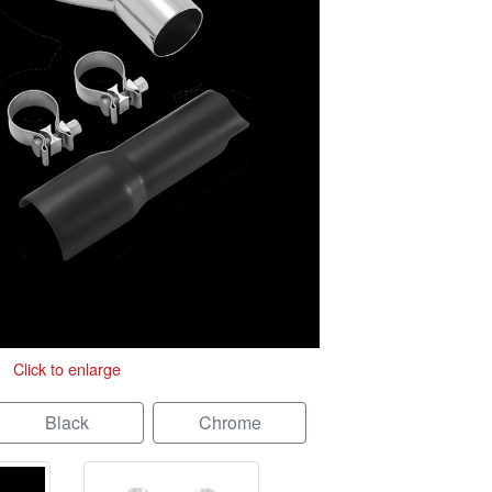
Click to enlarge
Black
Chrome