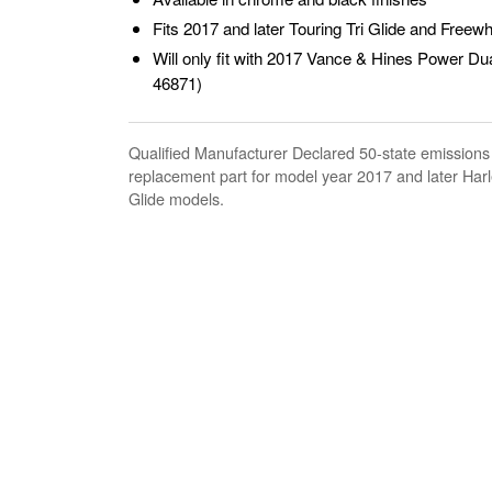
Fits 2017 and later Touring Tri Glide and Freew
Will only fit with 2017 Vance & Hines Power Du
46871)
Qualified Manufacturer Declared 50-state emissions
replacement part for model year 2017 and later Har
Glide models.