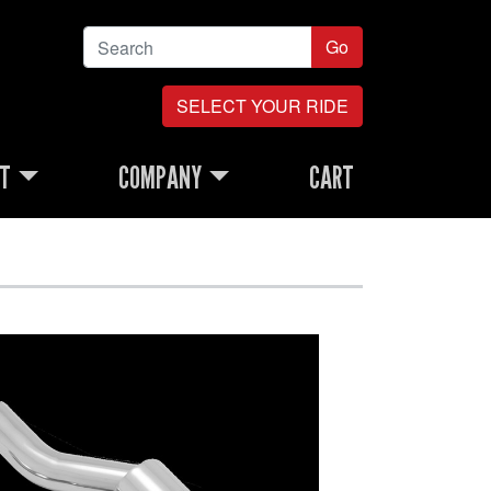
Go
SELECT YOUR RIDE
RT
COMPANY
CART