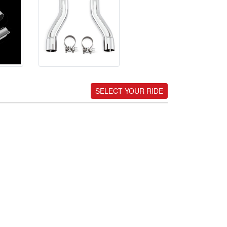
SELECT YOUR RIDE