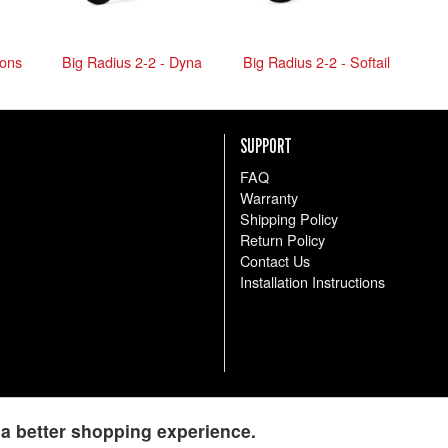
-ons
Big Radius 2-2 - Dyna
Big Radius 2-2 - Softail
SUPPORT
FAQ
Warranty
Shipping Policy
Return Policy
Contact Us
Installation Instructions
a better shopping experience.