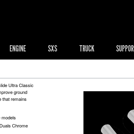
ENGINE
SXS
TRUCK
SUPPO
lide Ultra Classic
improve ground
e that remains
e models
 Duals Chrome