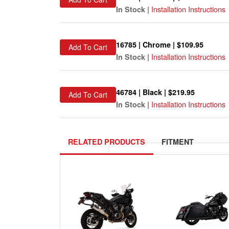
Installation Instructions
In Stock |
16785 | Chrome | $109.95
Add To Cart
Installation Instructions
In Stock |
46784 | Black | $219.95
Add To Cart
Installation Instructions
In Stock |
RELATED PRODUCTS
FITMENT
Please
select your ride
exactly 
Show me 