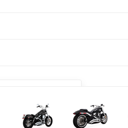
so we can be sure we get you
what you need.
the parts anyway