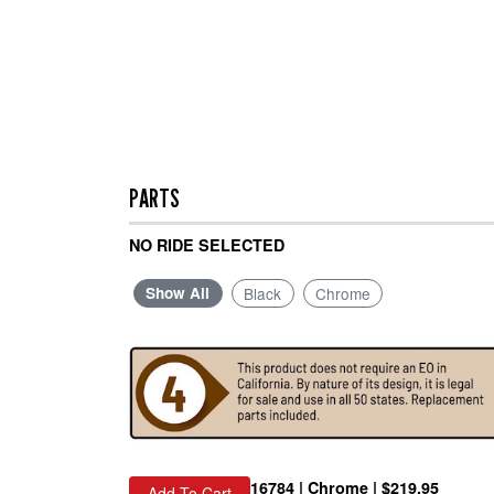
PARTS
NO RIDE SELECTED
Show All
Black
Chrome
16784 | Chrome | $219.95
Add To Cart