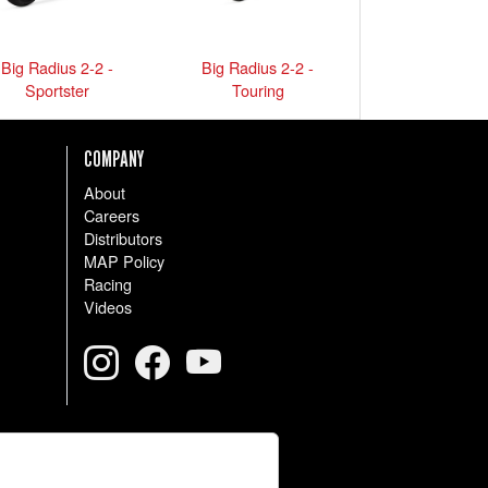
Big Radius 2-2 -
Big Radius 2-2 -
Sportster
Touring
COMPANY
About
Careers
Distributors
MAP Policy
Racing
Videos