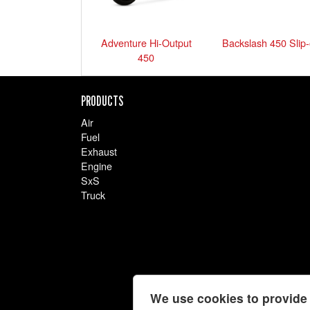
Adventure Hi-Output
Backslash 450 Slip
450
PRODUCTS
Air
Fuel
Exhaust
Engine
SxS
Truck
We use cookies to provide 