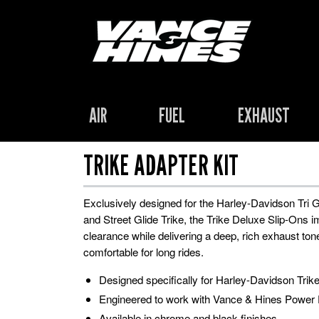
AIR
FUEL
EXHAUST
TRIKE ADAPTER KIT
Exclusively designed for the Harley-Davidson Tri G
and Street Glide Trike, the Trike Deluxe Slip-Ons 
clearance while delivering a deep, rich exhaust ton
comfortable for long rides.
Designed specifically for Harley-Davidson Trik
Engineered to work with Vance & Hines Power
Available in chrome and black finishes