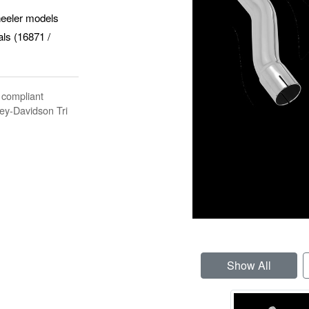
heeler models
als (16871 /
 compliant
ley-Davidson Tri
Show All