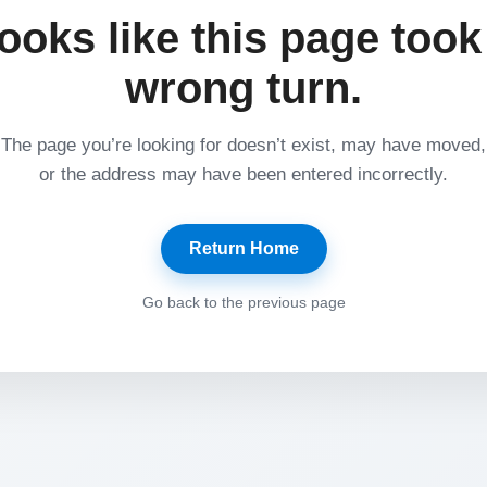
ooks like this page took
wrong turn.
The page you’re looking for doesn’t exist, may have moved,
or the address may have been entered incorrectly.
Return Home
Go back to the previous page