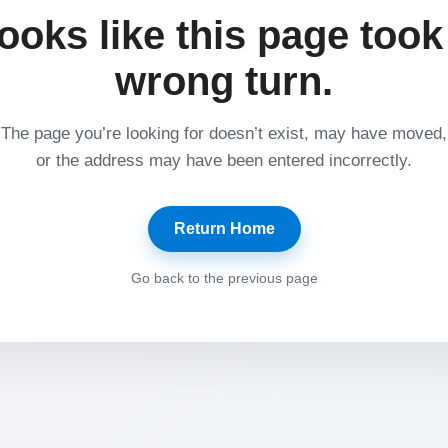
ooks like this page took
wrong turn.
The page you’re looking for doesn’t exist, may have moved,
or the address may have been entered incorrectly.
Return Home
Go back to the previous page