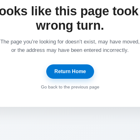
ooks like this page took
wrong turn.
The page you’re looking for doesn’t exist, may have moved,
or the address may have been entered incorrectly.
Return Home
Go back to the previous page