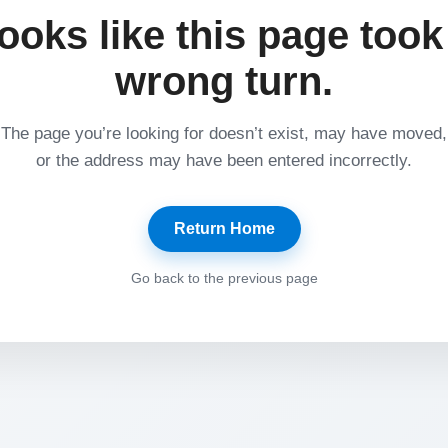
ooks like this page took
wrong turn.
The page you’re looking for doesn’t exist, may have moved,
or the address may have been entered incorrectly.
Return Home
Go back to the previous page