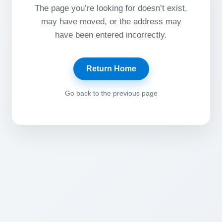
The page you’re looking for doesn’t exist,
may have moved, or the address may
have been entered incorrectly.
Return Home
Go back to the previous page