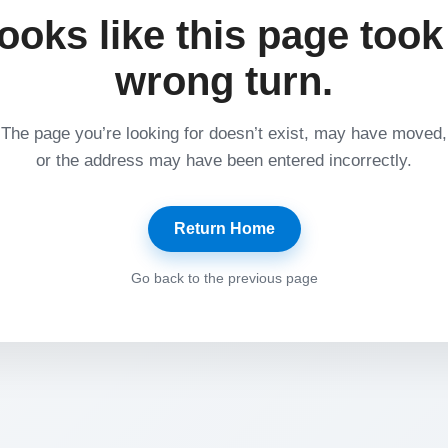
ooks like this page took
wrong turn.
The page you’re looking for doesn’t exist, may have moved,
or the address may have been entered incorrectly.
Return Home
Go back to the previous page