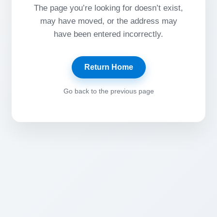
The page you’re looking for doesn’t exist,
may have moved, or the address may
have been entered incorrectly.
Return Home
Go back to the previous page