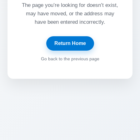
The page you’re looking for doesn’t exist,
may have moved, or the address may
have been entered incorrectly.
Return Home
Go back to the previous page