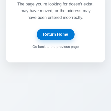
The page you’re looking for doesn’t exist,
may have moved, or the address may
have been entered incorrectly.
Return Home
Go back to the previous page