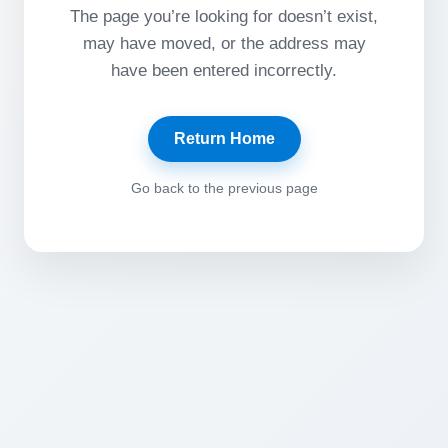
The page you’re looking for doesn’t exist,
may have moved, or the address may
have been entered incorrectly.
Return Home
Go back to the previous page