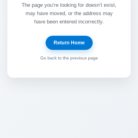
The page you’re looking for doesn’t exist,
may have moved, or the address may
have been entered incorrectly.
Return Home
Go back to the previous page