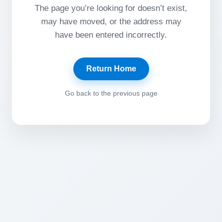
The page you’re looking for doesn’t exist,
may have moved, or the address may
have been entered incorrectly.
Return Home
Go back to the previous page