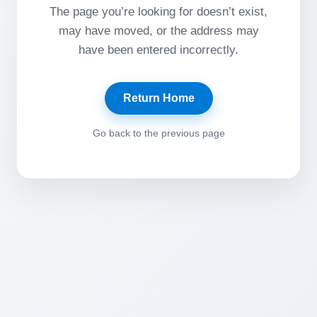
The page you’re looking for doesn’t exist,
may have moved, or the address may
have been entered incorrectly.
Return Home
Go back to the previous page