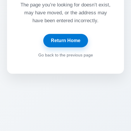
The page you’re looking for doesn’t exist,
may have moved, or the address may
have been entered incorrectly.
Return Home
Go back to the previous page