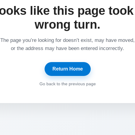
ooks like this page took
wrong turn.
The page you’re looking for doesn’t exist, may have moved,
or the address may have been entered incorrectly.
Return Home
Go back to the previous page