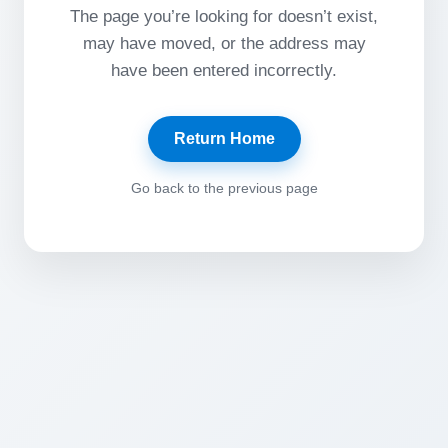
The page you’re looking for doesn’t exist,
may have moved, or the address may
have been entered incorrectly.
Return Home
Go back to the previous page