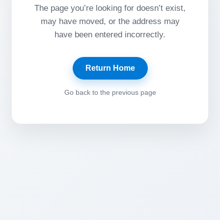
The page you’re looking for doesn’t exist,
may have moved, or the address may
have been entered incorrectly.
Return Home
Go back to the previous page