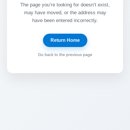
The page you’re looking for doesn’t exist,
may have moved, or the address may
have been entered incorrectly.
Return Home
Go back to the previous page