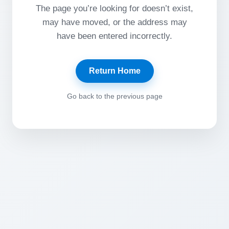
The page you’re looking for doesn’t exist,
may have moved, or the address may
have been entered incorrectly.
Return Home
Go back to the previous page