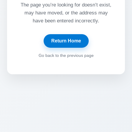
The page you’re looking for doesn’t exist,
may have moved, or the address may
have been entered incorrectly.
Return Home
Go back to the previous page