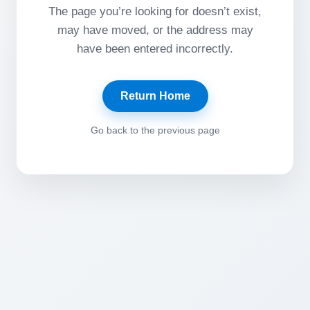
The page you’re looking for doesn’t exist,
may have moved, or the address may
have been entered incorrectly.
Return Home
Go back to the previous page