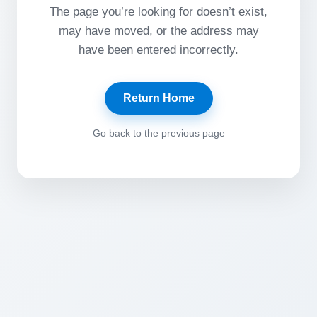
The page you’re looking for doesn’t exist,
may have moved, or the address may
have been entered incorrectly.
Return Home
Go back to the previous page