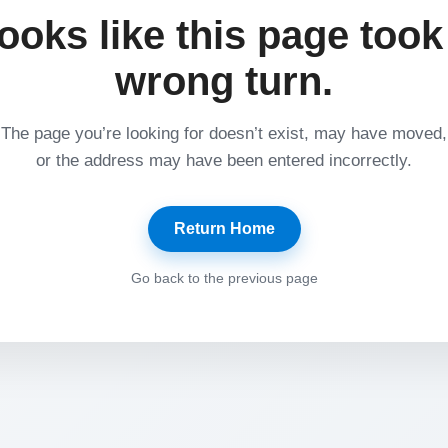
ooks like this page took
wrong turn.
The page you’re looking for doesn’t exist, may have moved,
or the address may have been entered incorrectly.
Return Home
Go back to the previous page