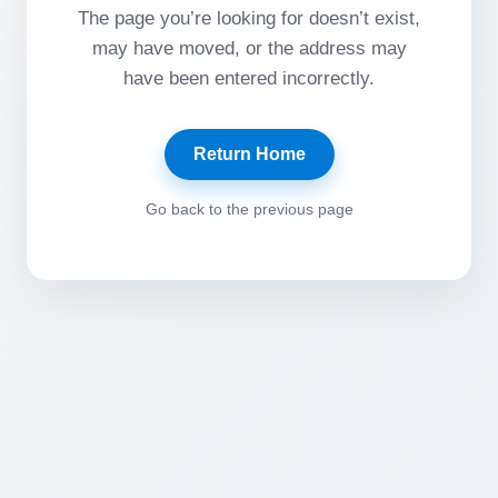
The page you’re looking for doesn’t exist,
may have moved, or the address may
have been entered incorrectly.
Return Home
Go back to the previous page