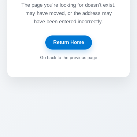
The page you’re looking for doesn’t exist,
may have moved, or the address may
have been entered incorrectly.
Return Home
Go back to the previous page