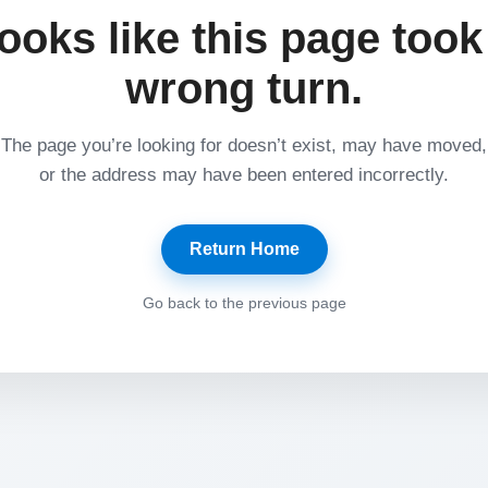
ooks like this page took
wrong turn.
The page you’re looking for doesn’t exist, may have moved,
or the address may have been entered incorrectly.
Return Home
Go back to the previous page