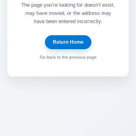
The page you’re looking for doesn’t exist,
may have moved, or the address may
have been entered incorrectly.
Return Home
Go back to the previous page