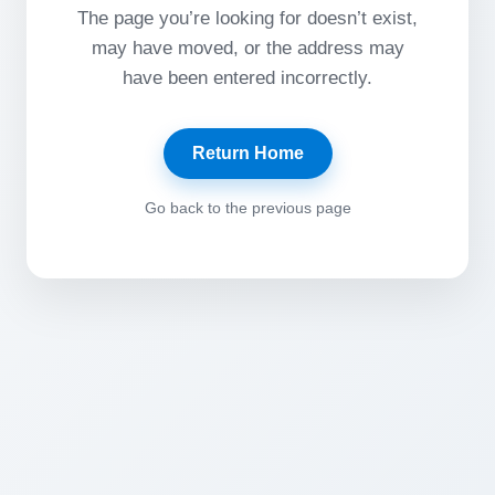
The page you’re looking for doesn’t exist,
may have moved, or the address may
have been entered incorrectly.
Return Home
Go back to the previous page