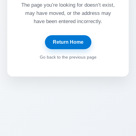
The page you’re looking for doesn’t exist,
may have moved, or the address may
have been entered incorrectly.
Return Home
Go back to the previous page