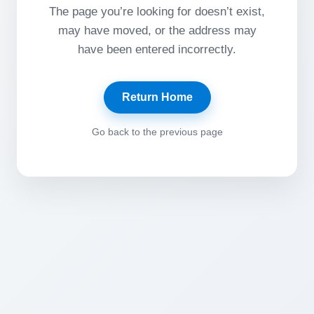
The page you’re looking for doesn’t exist,
may have moved, or the address may
have been entered incorrectly.
Return Home
Go back to the previous page