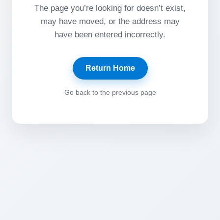
The page you’re looking for doesn’t exist,
may have moved, or the address may
have been entered incorrectly.
Return Home
Go back to the previous page