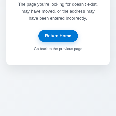
The page you’re looking for doesn’t exist,
may have moved, or the address may
have been entered incorrectly.
Return Home
Go back to the previous page