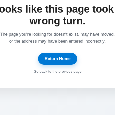
ooks like this page took
wrong turn.
The page you’re looking for doesn’t exist, may have moved,
or the address may have been entered incorrectly.
Return Home
Go back to the previous page