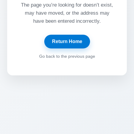
The page you’re looking for doesn’t exist,
may have moved, or the address may
have been entered incorrectly.
Return Home
Go back to the previous page